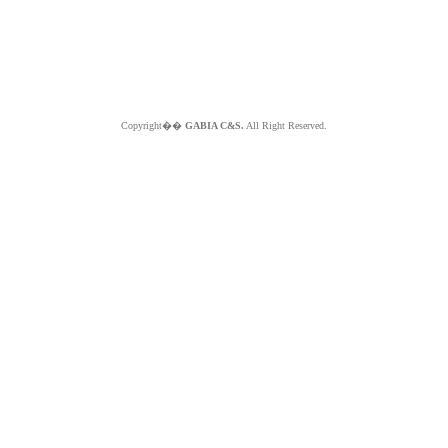
Copyright��
GABIA C&S.
All Right Reserved.