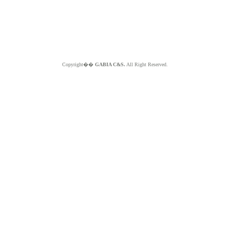
Copyright��
GABIA C&S.
All Right Reserved.