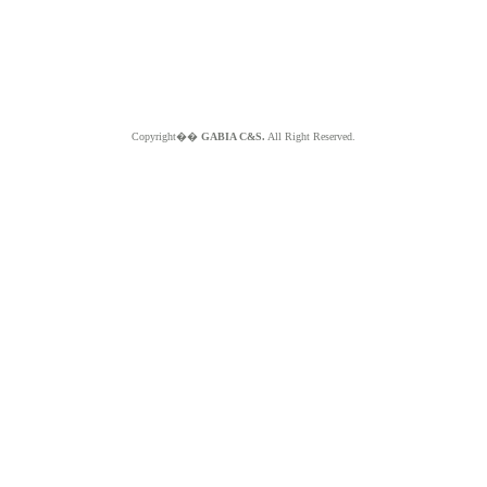
Copyright��
GABIA C&S.
All Right Reserved.